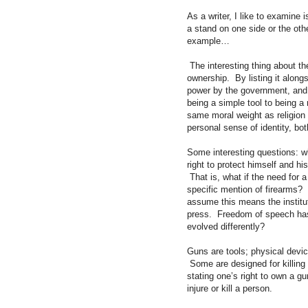
As a writer, I like to examine
a stand on one side or the ot
example…
The interesting thing about t
ownership. By listing it along
power by the government, and o
being a simple tool to being a 
same moral weight as religion
personal sense of identity, bo
Some interesting questions: w
right to protect himself and h
That is, what if the need for a
specific mention of firearms?
assume this means the institut
press. Freedom of speech has
evolved differently?
Guns are tools; physical devi
Some are designed for killing 
stating one’s right to own a gun
injure or kill a person.