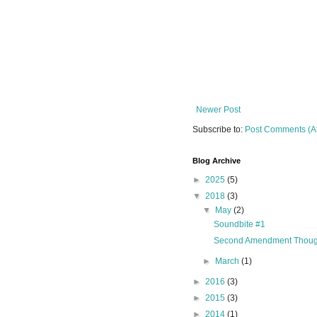
Newer Post
Subscribe to:
Post Comments (A
Blog Archive
►
2025
(5)
▼
2018
(3)
▼
May
(2)
Soundbite #1
Second Amendment Thoug
►
March
(1)
►
2016
(3)
►
2015
(3)
►
2014
(1)