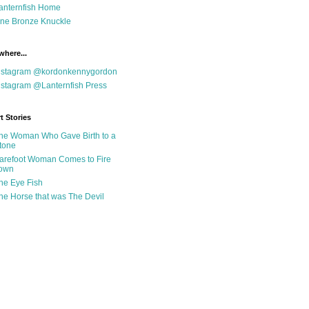
anternfish Home
ne Bronze Knuckle
where...
nstagram @kordonkennygordon
nstagram @Lanternfish Press
t Stories
he Woman Who Gave Birth to a
tone
arefoot Woman Comes to Fire
own
he Eye Fish
he Horse that was The Devil