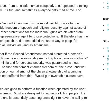
L
 issues from a holistic human perspective, as opposed to taking
O
her. It’s fun, and sometimes everyone gets mad at me. For
Else
he Second Amendment is the moral weight it gives to gun
I
side freedom of speech and religion, security against abuse of
I
ther protections for the individual, guns are elevated from
representative agent for those protections. It therefore has the
 or speech, and is embedded the same way in people’s
Shor
th as individuals, and as Americans.
T
S
hat if the Second Amendment instead protected a person’s
B
is home by not unreasonably restricting his actions or methods?
T
 militia and for personal security was guaranteed without
T
 The first amendment ensures freedom of “the press” and we
T
ion of journalism, not the physical ownership of a printing
 not suffered from this. Would gun ownership culture have
ces designed to perform a function when operated by the user.
animals. Most are designed for injuring or killing people. By
, one is essentially asserting one’s right to have the ability to