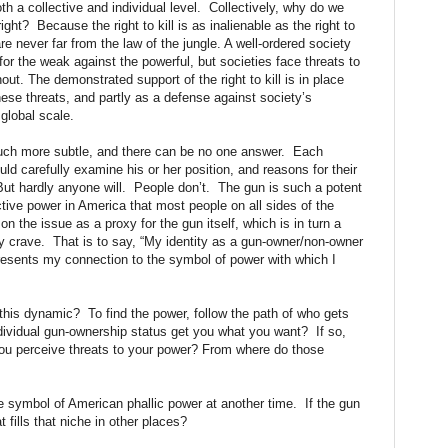
oth a collective and individual level. Collectively, why do we
ht? Because the right to kill is as inalienable as the right to
e never far from the law of the jungle. A well-ordered society
s for the weak against the powerful, but societies face threats to
out. The demonstrated support of the right to kill is in place
hese threats, and partly as a defense against society’s
 global scale.
 much more subtle, and there can be no one answer. Each
ld carefully examine his or her position, and reasons for their
But hardly anyone will. People don’t. The gun is such a potent
ctive power in America that most people on all sides of the
 on the issue as a proxy for the gun itself, which is in turn a
hey crave. That is to say, “My identity as a gun-owner/non-owner
resents my connection to the symbol of power with which I
 this dynamic? To find the power, follow the path of who gets
ividual gun-ownership status get you what you want? If so,
ou perceive threats to your power? From where do those
 symbol of American phallic power at another time. If the gun
 fills that niche in other places?