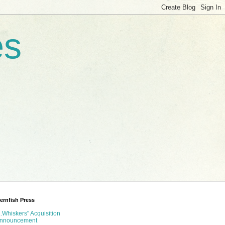
es
ernfish Press
...Whiskers" Acquisition
nnouncement