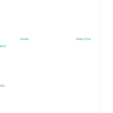
Home
Older Post
tom)
hts