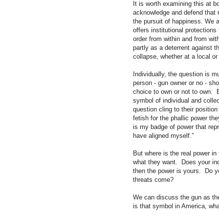
It is worth examining this at b
acknowledge and defend that rig
the pursuit of happiness. We ar
offers institutional protection
order from within and from with
partly as a deterrent against t
collapse, whether at a local or
Individually, the question is
person - gun owner or no - shou
choice to own or not to own. 
symbol of individual and colle
question cling to their position
fetish for the phallic power t
is my badge of power that rep
have aligned myself.”
But where is the real power in
what they want. Does your ind
then the power is yours. Do y
threats come?
We can discuss the gun as the
is that symbol in America, what