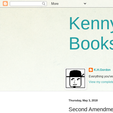
Kenny
Book
K.H.Gordon
Everything you've 
View my complete
Thursday, May 3, 2018
Second Amendmen