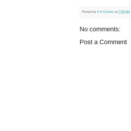
Posted by
K.H.Gordon
at
7:08 AM
No comments:
Post a Comment