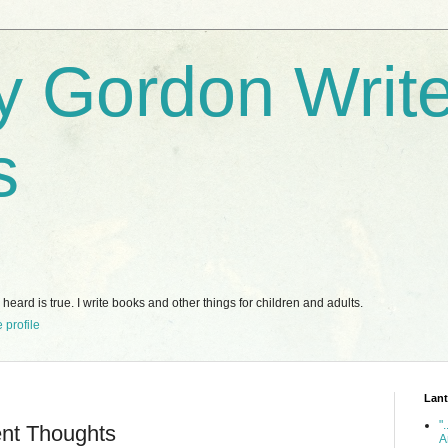
 Gordon Writ
s
heard is true. I write books and other things for children and adults.
 profile
Lant
"
t Thoughts
A